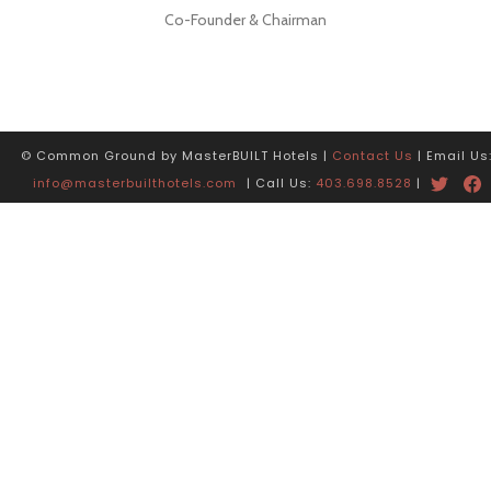
Co-Founder & Chairman
© Common Ground by MasterBUILT Hotels |
Contact Us
| Email Us
info@masterbuilthotels.com
| Call Us:
403.698.8528
|