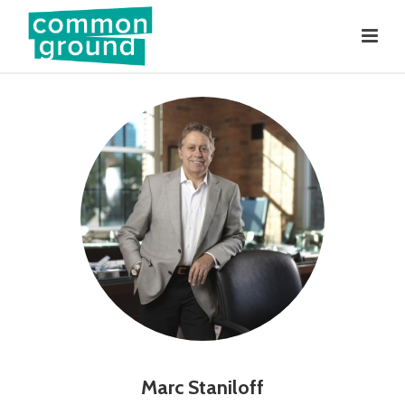
Marc Staniloff